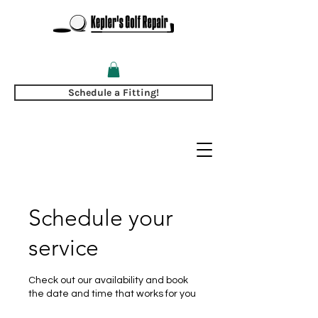
Schedule a Fitting!
Schedule your
service
Check out our availability and book
the date and time that works for you