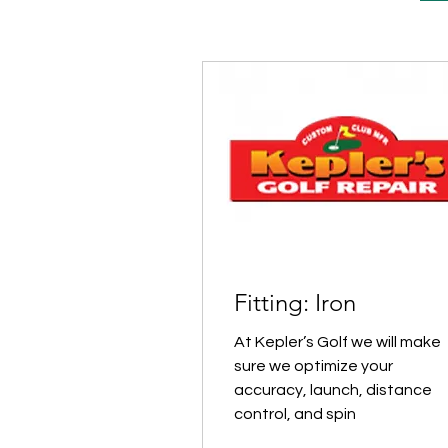
Fitting: Iron
At Kepler’s Golf we will make
sure we optimize your
accuracy, launch, distance
control, and spin