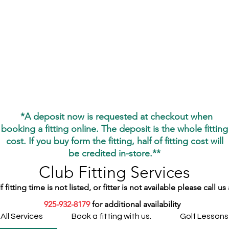
Home
Gift Cards
Services
About
*
*A deposit now is requested at checkout when
booking a fitting online. The deposit is the whole fitting
cost. If you buy form the fitting, half of fitting cost will
be credited
in-store.**
Club Fitting Services
If fitting time is not listed, or fitter is not available please call us 
925-932-8179
for additional availability
All Services
Book a fitting with us.
Golf Lessons