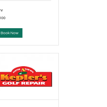
hr
0
100
lars
Book Now