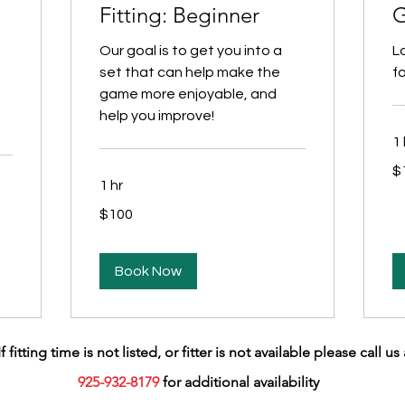
Fitting: Beginner
G
Our goal is to get you into a
L
set that can help make the
fo
game more enjoyable, and
help you improve!
1 
10
$
US
dol
1 hr
100
$100
US
dollars
Book Now
If fitting time is not listed, or fitter is not available please call us 
925-932-8179
for additional availability