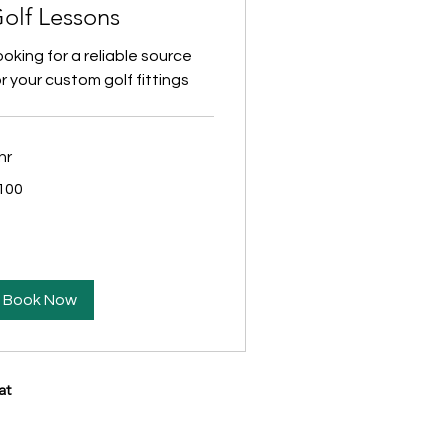
olf Lessons
ooking for a reliable source
r your custom golf fittings
hr
0
100
lars
Book Now
at