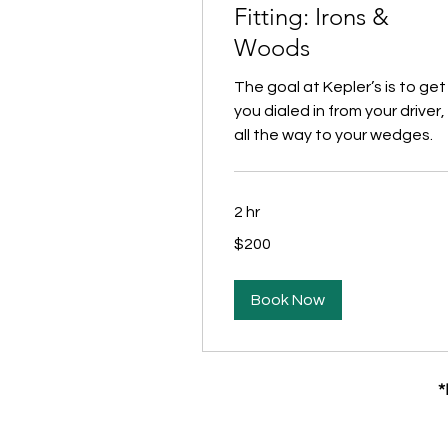
Fitting: Irons &
Woods
The goal at Kepler’s is to get
you dialed in from your driver,
all the way to your wedges.
2 hr
200
$200
US
dollars
Book Now
*