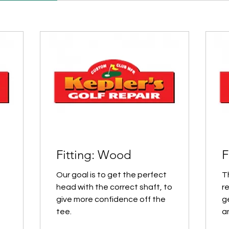
Fitting: Wood
F
Our goal is to get the perfect
T
head with the correct shaft, to
r
give more confidence off the
ge
tee.
a