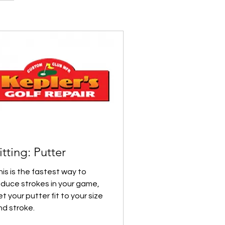
itting: Putter
his is the fastest way to
educe strokes in your game,
t your putter fit to your size
nd stroke.