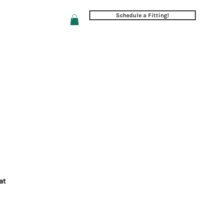
Schedule a Fitting!
Follow/Review Us
at