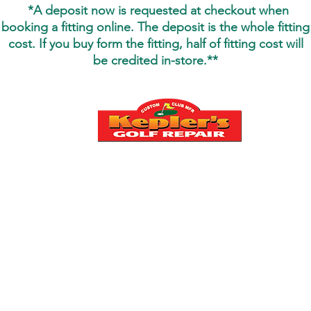
*
*A deposit now is requested at checkout when
booking a fitting online. The deposit is the whole fitting
cost. If you buy form the fitting, half of fitting cost will
be credited
in-store.**