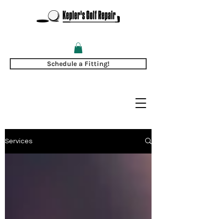
Schedule a Fitting!
Services