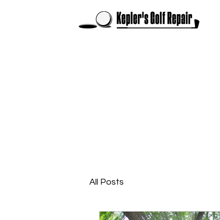
All Posts