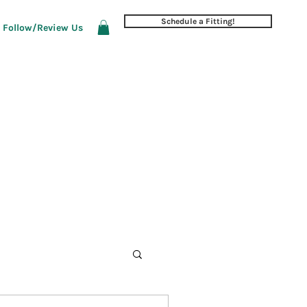
Schedule a Fitting!
Follow/Review Us