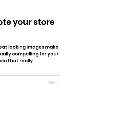
ote your store
Great looking images make
ually compelling for your
a that really...