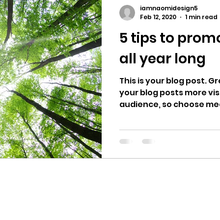
iamnaomidesign5
Feb 12, 2020
1 min read
5 tips to prom
all year long
This is your blog post. 
your blog posts more vis
audience, so choose medi