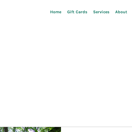
Home
Gift Cards
Services
About