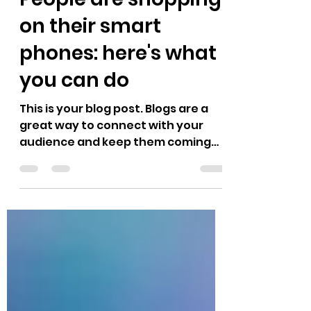
People are shopping
on their smart
phones: here's what
you can do
This is your blog post. Blogs are a
great way to connect with your
audience and keep them coming
back. They can also be a great way
to...