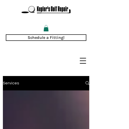
Schedule a Fitting!
Services