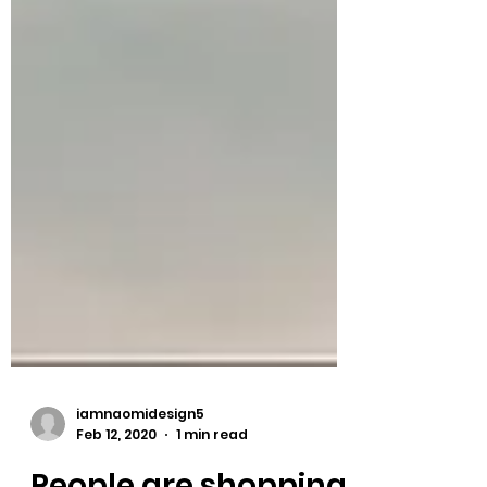
iamnaomidesign5
Feb 12, 2020
1 min read